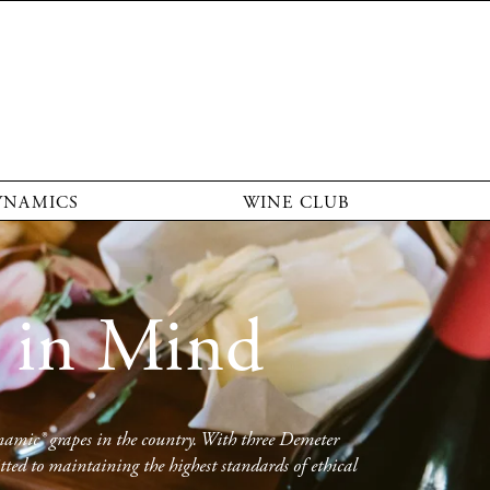
YNAMICS
WINE CLUB
 in Mind
namic® grapes in the country. With three Demeter 
ed to maintaining the highest standards of ethical 