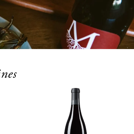
nes
OCT
29
Join us on the last Thursday 
of every month to prove 
who has the biggest brain in 
the room!
October 29, 2026