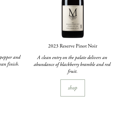
2023 Reserve Pinot Noir
pepper and 
A clean entry on the palate delivers an 
ean finish.
abundance of blackberry bramble and red 
fruit.
shop