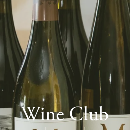
Wine Club