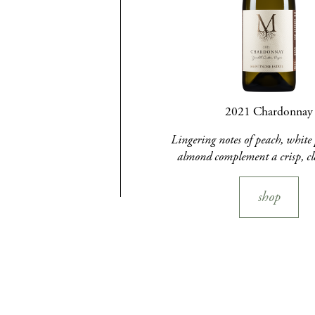
2021 Chardonnay
Lingering notes of peach, white 
almond complement a crisp, cl
shop