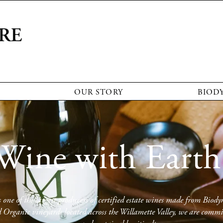
OUR STORY
BIOD
Wine with Earth
one of the largest producers of certified estate wines made from Biody
rganic vineyards located across the Willamette Valley, we are committ