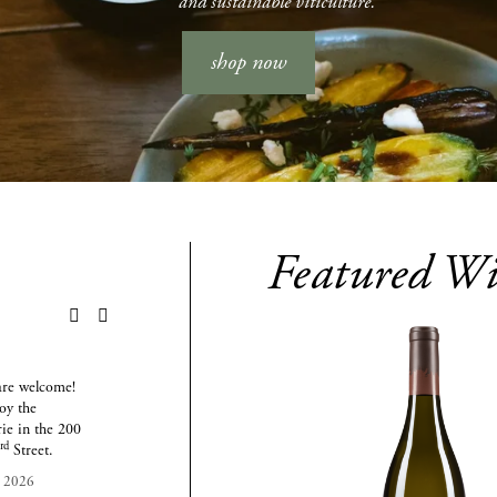
and sustainable viticulture.
shop now
Featured Wi
AUG
AUG
SEP
16
27
24
are welcome! 
Join us on the last Thursday 
Join us on the last Thursday 
y the 
of every month to prove 
of every month to prove 
ie in the 200 
who has the biggest brain in 
who has the biggest brain in 
rd
3
 Street.
the room!
the room!
, 2026
August 27, 2026
September 24, 2026