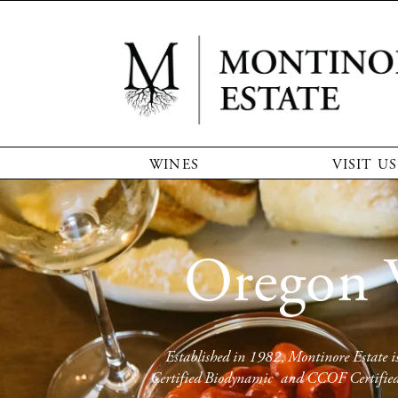
WINES
VISIT US
Oregon 
Established in 1982, Montinore Estate is 
Certified Biodynamic® and CCOF Certified O