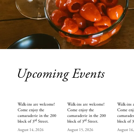
Upcoming Events
AUG
AUG
14
15
Walk-ins are welcome! 
Walk-ins are welcome! 
Walk-ins 
Come enjoy the 
Come enjoy the 
Come enjo
camaraderie in the 200 
camaraderie in the 200 
camarader
rd
rd
block of 3
 Street.
block of 3
 Street.
block of 
August 14, 2026
August 15, 2026
August 16